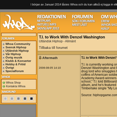
I början av Januari 2014 låstes Whoa och du kan alltså ej logga in ell
T.I. to Work With Denzel Washington
Utländsk Hiphop - Allmänt
Whoa Community
Svensk Hiphop
Tillbaka till forumet
Utländsk Hiphop
Vår Hiphop
Övrig musik
Aftermath
T.I. to Work With Denze
Klubb & Konserter
Hobby & Fritid
T.I. is currently working
Övrigt
2006-08-05 14:10
Denzel Washington and R
Specialforum
drug lord who smuggles h
coffins of American soldi
Academy Award-winners on 
school," T.I. told Billboa
Whoa Shop
album, and he's featured
Kontakta Whoa
Timberlake single "My Lo
Source: hiphopgame.co