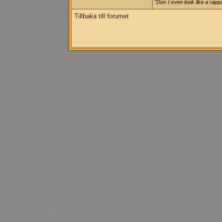
"Don´t even look like a rappa
Tillbaka till forumet