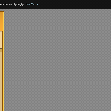
er finnas tillgängligt.
Läs Mer »