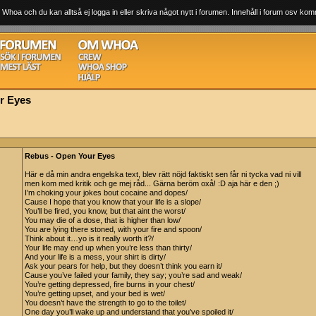
 Whoa och du kan alltså ej logga in eller skriva något nytt i forumen. Innehåll i forum osv komm
r Eyes
Rebus - Open Your Eyes
Här e då min andra engelska text, blev rätt nöjd faktiskt sen får ni tycka vad ni vill
men kom med kritik och ge mej råd... Gärna beröm oxå! :D aja här e den ;)
I’m choking your jokes bout cocaine and dopes/
Cause I hope that you know that your life is a slope/
You’ll be fired, you know, but that aint the worst/
You may die of a dose, that is higher than low/
You are lying there stoned, with your fire and spoon/
Think about it…yo is it really worth it?/
Your life may end up when you’re less than thirty/
And your life is a mess, your shirt is dirty/
Ask your pears for help, but they doesn’t think you earn it/
Cause you’ve failed your family, they say; you’re sad and weak/
You’re getting depressed, fire burns in your chest/
You’re getting upset, and your bed is wet/
You doesn’t have the strength to go to the toilet/
One day you’ll wake up and understand that you’ve spoiled it/