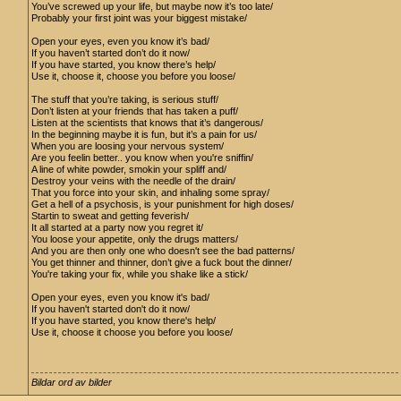
You’ve screwed up your life, but maybe now it’s too late/
Probably your first joint was your biggest mistake/
Open your eyes, even you know it’s bad/
If you haven’t started don’t do it now/
If you have started, you know there’s help/
Use it, choose it, choose you before you loose/
The stuff that you’re taking, is serious stuff/
Don’t listen at your friends that has taken a puff/
Listen at the scientists that knows that it’s dangerous/
In the beginning maybe it is fun, but it’s a pain for us/
When you are loosing your nervous system/
Are you feelin better.. you know when you're sniffin/
A line of white powder, smokin your spliff and/
Destroy your veins with the needle of the drain/
That you force into your skin, and inhaling some spray/
Get a hell of a psychosis, is your punishment for high doses/
Startin to sweat and getting feverish/
It all started at a party now you regret it/
You loose your appetite, only the drugs matters/
And you are then only one who doesn't see the bad patterns/
You get thinner and thinner, don’t give a fuck bout the dinner/
You're taking your fix, while you shake like a stick/
Open your eyes, even you know it's bad/
If you haven't started don't do it now/
If you have started, you know there's help/
Use it, choose it choose you before you loose/
Bildar ord av bilder