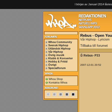
I början av Januari 2014 låstes
Rebus - Open You
Vår Hiphop - Lyricism
Whoa Community
Svensk Hiphop
Tillbaka till forumet
Utländsk Hiphop
Vår Hiphop
Övrig musik
Rebus- P33
Klubb & Konserter
Hobby & Fritid
Övrigt
2007-12-01 20:52
Specialforum
Whoa Shop
Kontakta Whoa